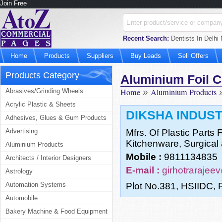
Join Free
Recent Search:
Dentists In Delhi
Home
Products
Suppliers
Buy Leads
Sell Offers
Products Category
Aluminium Foil C
Home
»
Aluminium Products
Abrasives/Grinding Wheels
Acrylic Plastic & Sheets
DIKSHA INDUS
Adhesives, Glues & Gum Products
Advertising
Mfrs. Of Plastic Parts 
Kitchenware, Surgical 
Aluminium Products
Mobile :
9811134835
Architects / Interior Designers
E-mail :
girhotraraje
Astrology
Automation Systems
Plot No.381, HSIIDC, 
Automobile
Bakery Machine & Food Equipment