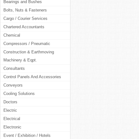
Bearings and Bushes
Bolts, Nuts & Fasteners
Cargo / Courier Services
Chartered Accountants
Chemical
Compressors / Pneumatic
Construction & Earthmoving
Machinery & Eqpt.
Consultants
Control Panels And Accessories
Conveyors
Cooling Solutions
Doctors
Electric
Electrical
Electronic
Event / Exhibition / Hotels