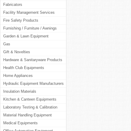
Fabricators
Facility Management Services
Fire Safety Products
Furnishing / Furniture / Awnings
Garden & Lawn Equipment
Gas
Gift & Novelties
Hardware & Sanitaryware Products
Health Club Equipments
Home Appliances
Hydraulic Equipment Manufacturers
Insulation Materials
Kitchen & Canteen Equipments
Laboratory Testing & Calibration
Material Handling Equipment
Medical Equipments
Office Automation Equipment