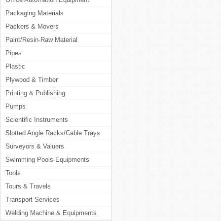
Packaging Materials
Packers & Movers
Paint/Resin-Raw Material
Pipes
Plastic
Plywood & Timber
Printing & Publishing
Pumps
Scientific Instruments
Slotted Angle Racks/Cable Trays
Surveyors & Valuers
Swimming Pools Equipments
Tools
Tours & Travels
Transport Services
Welding Machine & Equipments