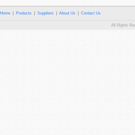
Home
|
Products
|
Suppliers
|
About Us
|
Contact Us
All Rights R