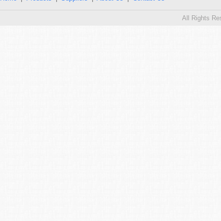
All Rights R