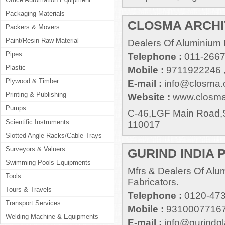
Packaging Materials
CLOSMA ARCH
Packers & Movers
Paint/Resin-Raw Material
Dealers Of Aluminium
Pipes
Telephone :
011-2667
Plastic
Mobile :
9711922246 
Plywood & Timber
E-mail :
info@closma
Printing & Publishing
Website :
www.closm
Pumps
C-46,LGF Main Road,S
Scientific Instruments
110017
Slotted Angle Racks/Cable Trays
Surveyors & Valuers
GURIND INDIA P
Swimming Pools Equipments
Mfrs & Dealers Of Alu
Tools
Fabricators.
Tours & Travels
Telephone :
0120-473
Transport Services
Mobile :
93100077167
Welding Machine & Equipments
E-mail :
info@gurindg