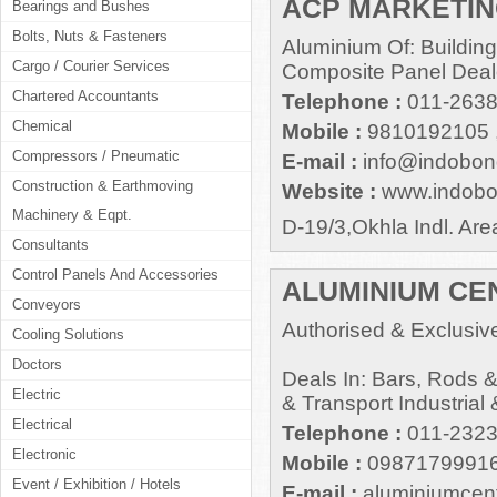
ACP MARKETING
Bearings and Bushes
Bolts, Nuts & Fasteners
Aluminium Of: Building
Cargo / Courier Services
Composite Panel Deal
Chartered Accountants
Telephone :
011-2638
Chemical
Mobile :
9810192105 
Compressors / Pneumatic
E-mail :
info@indobo
Construction & Earthmoving
Website :
www.indob
Machinery & Eqpt.
D-19/3,Okhla Indl. Ar
Consultants
Control Panels And Accessories
ALUMINIUM CE
Conveyors
Authorised & Exclusive
Cooling Solutions
Doctors
Deals In: Bars, Rods &
Electric
& Transport Industrial 
Electrical
Telephone :
011-232
Electronic
Mobile :
0987179991
Event / Exhibition / Hotels
E-mail :
aluminiumcen