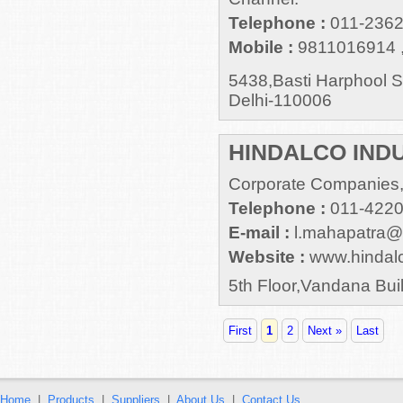
Telephone :
011-2362
Mobile :
9811016914 
5438,Basti Harphool 
Delhi-110006
HINDALCO INDU
Corporate Companies,
Telephone :
011-422
E-mail :
l.mahapatra@a
Website :
www.hindal
5th Floor,Vandana Bui
First
1
2
Next »
Last
Home
|
Products
|
Suppliers
|
About Us
|
Contact Us