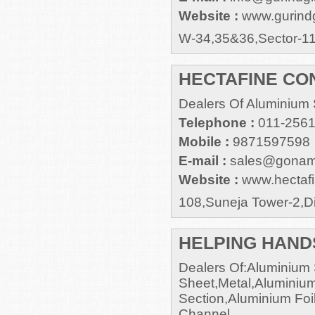
Website :
www.gurind
W-34,35&36,Sector-1
HECTAFINE CON
Dealers Of Aluminium 
Telephone :
011-256
Mobile :
9871597598
E-mail :
sales@gonam
Website :
www.hectaf
108,Suneja Tower-2,Di
HELPING HAND
Dealers Of:Aluminium 
Sheet,Metal,Aluminium
Section,Aluminium Foi
Channel.