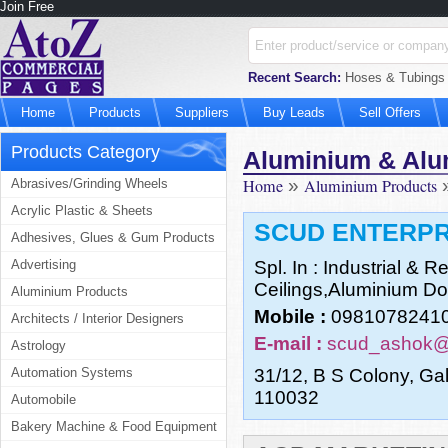
Join Free
Recent Search:
Hoses & Tubings M
Home
Products
Suppliers
Buy Leads
Sell Offers
Products Category
Aluminium & Alu
Home
»
Aluminium Products
Abrasives/Grinding Wheels
Acrylic Plastic & Sheets
SCUD ENTERPR
Adhesives, Glues & Gum Products
Advertising
Spl. In : Industrial & 
Ceilings,Aluminium Do
Aluminium Products
Mobile :
0981078241
Architects / Interior Designers
E-mail :
scud_ashok
Astrology
Automation Systems
31/12, B S Colony, Ga
110032
Automobile
Bakery Machine & Food Equipment