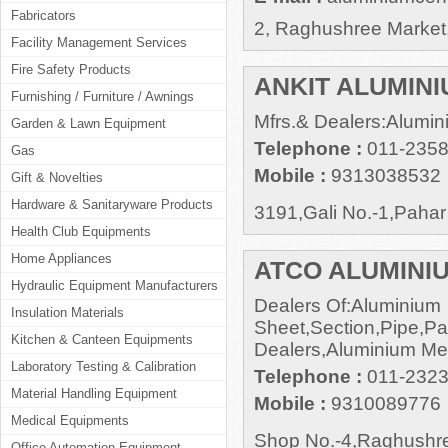
Fabricators
2, Raghushree Market,
Facility Management Services
Fire Safety Products
ANKIT ALUMIN
Furnishing / Furniture / Awnings
Mfrs.& Dealers:Alumin
Garden & Lawn Equipment
Telephone :
011-235
Gas
Mobile :
9313038532
Gift & Novelties
Hardware & Sanitaryware Products
3191,Gali No.-1,Paha
Health Club Equipments
Home Appliances
ATCO ALUMINIU
Hydraulic Equipment Manufacturers
Dealers Of:Aluminium
Insulation Materials
Sheet,Section,Pipe,Pan
Kitchen & Canteen Equipments
Dealers,Aluminium Mer
Laboratory Testing & Calibration
Telephone :
011-2323
Material Handling Equipment
Mobile :
9310089776
Medical Equipments
Shop No.-4,Raghushre
Office Automation Equipment