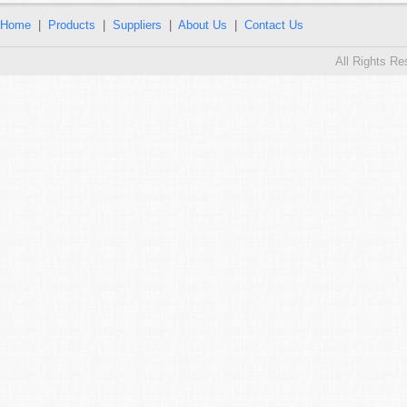
Home
|
Products
|
Suppliers
|
About Us
|
Contact Us
All Rights R