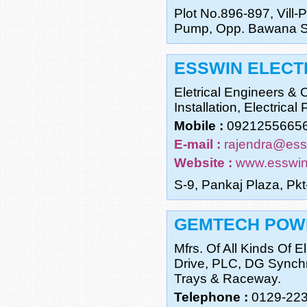
Plot No.896-897, Vill-P
Pump, Opp. Bawana Se
ESSWIN ELECTR
Eletrical Engineers & 
Installation, Electrical
Mobile :
0921255665
E-mail :
rajendra@es
Website :
www.esswi
S-9, Pankaj Plaza, Pk
GEMTECH POWE
Mfrs. Of All Kinds Of
Drive, PLC, DG Synchr
Trays & Raceway.
Telephone :
0129-22