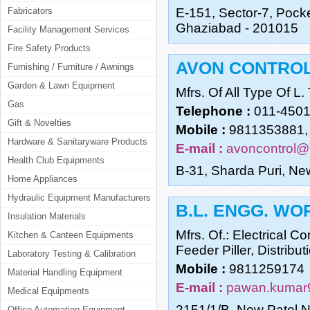
Fabricators
E-151, Sector-7, Pocke
Ghaziabad - 201015
Facility Management Services
Fire Safety Products
AVON CONTRO
Furnishing / Furniture / Awnings
Garden & Lawn Equipment
Mfrs. Of All Type Of L.
Gas
Telephone :
011-450
Gift & Novelties
Mobile :
9811353881,
Hardware & Sanitaryware Products
E-mail :
avoncontrol@
Health Club Equipments
B-31, Sharda Puri, Ne
Home Appliances
Hydraulic Equipment Manufacturers
B.L. ENGG. WO
Insulation Materials
Mfrs. Of.: Electrical C
Kitchen & Canteen Equipments
Feeder Piller, Distribu
Laboratory Testing & Calibration
Mobile :
9811259174
Material Handling Equipment
E-mail :
pawan.kumar
Medical Equipments
2151/1/B, New Patel N
Office Automation Equipment