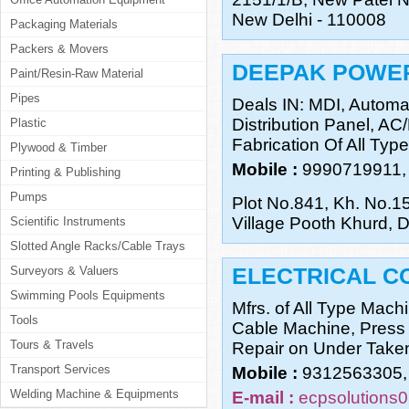
New Delhi - 110008
Packaging Materials
Packers & Movers
DEEPAK POWE
Paint/Resin-Raw Material
Pipes
Deals IN: MDI, Automat
Distribution Panel, AC
Plastic
Fabrication Of All Type
Plywood & Timber
Mobile :
9990719911,
Printing & Publishing
Pumps
Plot No.841, Kh. No.1
Village Pooth Khurd, D
Scientific Instruments
Slotted Angle Racks/Cable Trays
ELECTRICAL C
Surveyors & Valuers
Swimming Pools Equipments
Mfrs. of All Type Mach
Tools
Cable Machine, Press
Tours & Travels
Repair on Under Take
Transport Services
Mobile :
9312563305,
Welding Machine & Equipments
E-mail :
ecpsolutions