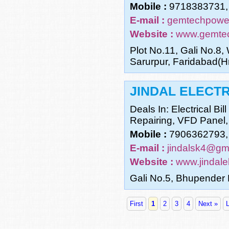
Mobile :
9718383731,
E-mail :
gemtechpowe
Website :
www.gemtec
Plot No.11, Gali No.8,
Sarurpur, Faridabad(Hr
JINDAL ELECTR
Deals In: Electrical Bi
Repairing, VFD Panel,
Mobile :
7906362793,
E-mail :
jindalsk4@gm
Website :
www.jindalel
Gali No.5, Bhupender 
First
1
2
3
4
Next »