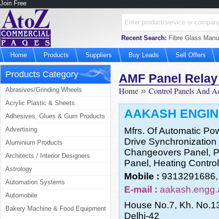
Join Free
Recent Search:
Fibre Glass Manufa
Home
Products
Suppliers
Buy Leads
Sell Offers
Products Category
AMF Panel Relay
Home
»
Control Panels And A
Abrasives/Grinding Wheels
Acrylic Plastic & Sheets
AAKASH ENGIN
Adhesives, Glues & Gum Products
Advertising
Mfrs. Of Automatic Po
Drive Synchronization 
Aluminium Products
Changeovers Panel, Pn
Architects / Interior Designers
Panel, Heating Control
Astrology
Mobile :
9313291686,
Automation Systems
E-mail :
aakash.engg.
Automobile
House No.7, Kh. No.13/
Bakery Machine & Food Equipment
Delhi-42