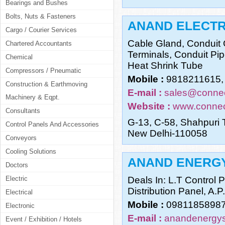
Bearings and Bushes
Bolts, Nuts & Fasteners
ANAND ELECTR
Cargo / Courier Services
Cable Gland, Conduit 
Chartered Accountants
Terminals, Conduit Pip
Chemical
Heat Shrink Tube
Compressors / Pneumatic
Mobile :
9818211615,
Construction & Earthmoving
E-mail :
sales@connec
Machinery & Eqpt.
Website :
www.connec
Consultants
G-13, C-58, Shahpuri 
Control Panels And Accessories
New Delhi-110058
Conveyors
Cooling Solutions
ANAND ENERGY
Doctors
Electric
Deals In: L.T Control 
Distribution Panel, A.P
Electrical
Mobile :
09811858987
Electronic
E-mail :
anandenergys
Event / Exhibition / Hotels