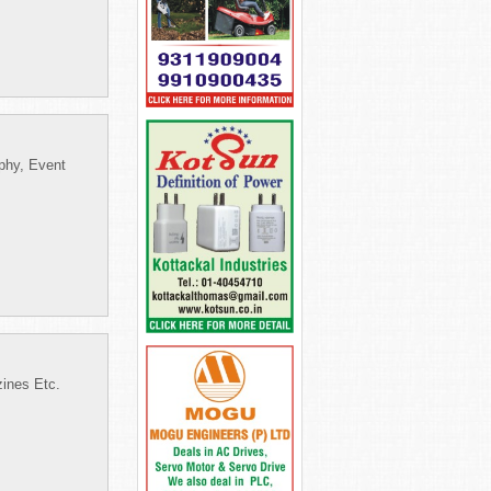
phy, Event
zines Etc.