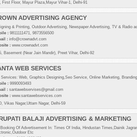
, First Floor, Mayur Plaza,Mayur Vihar-1, Delhi-91
ROWN ADVERTISING AGENCY
igning & Printing, Outdoor Advertising, Newspaper Advertising, TV & Radio ad
ile :
9811111471, 9873556500
ail :
info@crownadvt.com
site :
www.crownadvt.com
5, Basement (Near Jain Mandir), Preet Vihar, Delhi-92
ANTA WEB SERVICES
 Services: Web, Graphics Designing,Seo Service, Online Marketing, Brandin
ile :
9990093493
ail :
santawebservises@gmail.com
site :
www.santawebservices.com
D, Vikas Nagar,Uttam Nagar, Delhi-59
IRUPATI BALAJI ADVERTISING & MARKETING
 Booking Of Advertisement In: Times Of India, Hindustan Times,Dainik Jagran
ctronic,Outdoor Etc