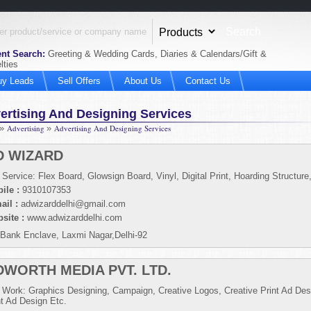
nt Search:
Greeting & Wedding Cards, Diaries & Calendars/Gift &
lties
uy Leads
Sell Offers
About Us
Contact Us
ertising And Designing Services
»
Advertising
»
Advertising And Designing Services
D WIZARD
 Service: Flex Board, Glowsign Board, Vinyl, Digital Print, Hoarding Structure
ile :
9310107353
ail :
adwizarddelhi@gmail.com
site :
www.adwizarddelhi.com
 Bank Enclave, Laxmi Nagar,Delhi-92
DWORTH MEDIA PVT. LTD.
 Work: Graphics Designing, Campaign, Creative Logos, Creative Print Ad Des
nt Ad Design Etc.