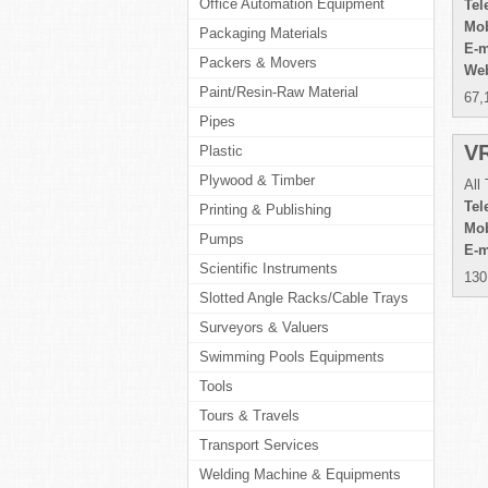
Office Automation Equipment
Tel
Mob
Packaging Materials
E-m
Packers & Movers
Web
Paint/Resin-Raw Material
67,
Pipes
V
Plastic
Plywood & Timber
All
Tel
Printing & Publishing
Mob
Pumps
E-m
Scientific Instruments
130
Slotted Angle Racks/Cable Trays
Surveyors & Valuers
Swimming Pools Equipments
Tools
Tours & Travels
Transport Services
Welding Machine & Equipments