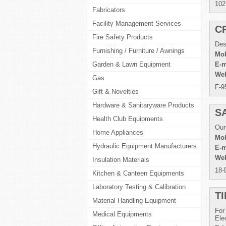
102
Fabricators
Facility Management Services
C
Fire Safety Products
Des
Furnishing / Furniture / Awnings
Mob
Garden & Lawn Equipment
E-m
Web
Gas
F-9
Gift & Novelties
Hardware & Sanitaryware Products
S
Health Club Equipments
Our
Home Appliances
Mob
Hydraulic Equipment Manufacturers
E-m
Web
Insulation Materials
18-
Kitchen & Canteen Equipments
Laboratory Testing & Calibration
T
Material Handling Equipment
For
Medical Equipments
Ele