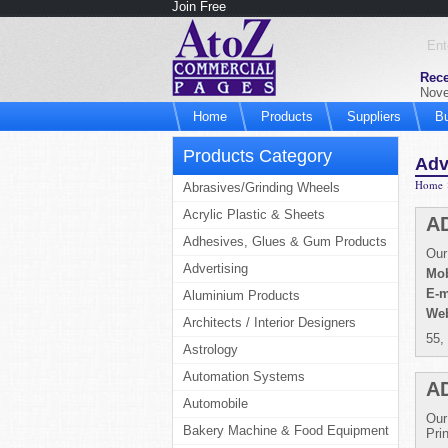
Join Free
Rece
Nove
Home
Products
Suppliers
B
Products Category
Adv
Home
Abrasives/Grinding Wheels
Acrylic Plastic & Sheets
A
Adhesives, Glues & Gum Products
Our
Advertising
Mob
E-m
Aluminium Products
Web
Architects / Interior Designers
55,
Astrology
Automation Systems
A
Automobile
Our
Bakery Machine & Food Equipment
Pri