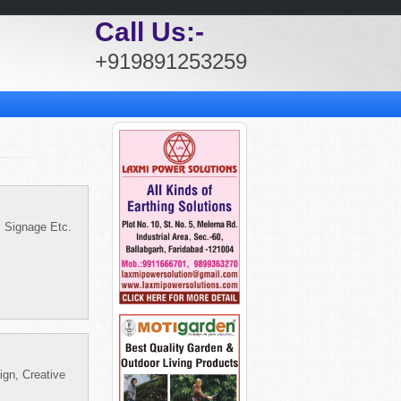
Call Us:-
+919891253259
, Signage Etc.
ign, Creative