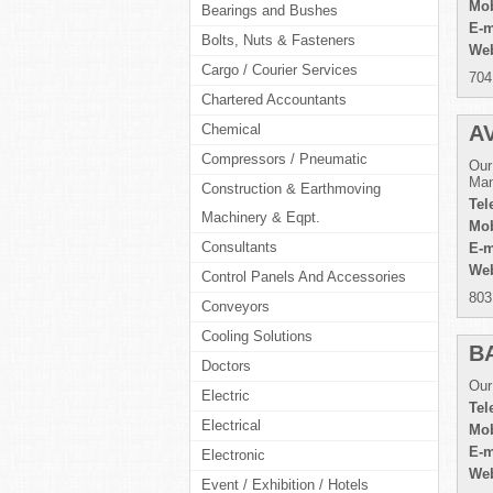
Mob
Bearings and Bushes
E-m
Bolts, Nuts & Fasteners
Web
Cargo / Courier Services
704
Chartered Accountants
Chemical
A
Compressors / Pneumatic
Our
Man
Construction & Earthmoving
Tel
Machinery & Eqpt.
Mob
Consultants
E-m
Web
Control Panels And Accessories
803
Conveyors
Cooling Solutions
B
Doctors
Our
Electric
Tel
Electrical
Mob
E-m
Electronic
Web
Event / Exhibition / Hotels