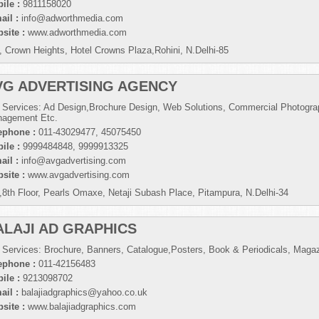
ile :
9811158020
ail :
info@adworthmedia.com
site :
www.adworthmedia.com
, Crown Heights, Hotel Crowns Plaza,Rohini, N.Delhi-85
VG ADVERTISING AGENCY
 Services: Ad Design,Brochure Design, Web Solutions, Commercial Photogra
agement Etc.
ephone :
011-43029477, 45075450
ile :
9999484848, 9999913325
ail :
info@avgadvertising.com
site :
www.avgadvertising.com
,8th Floor, Pearls Omaxe, Netaji Subash Place, Pitampura, N.Delhi-34
ALAJI AD GRAPHICS
 Services: Brochure, Banners, Catalogue,Posters, Book & Periodicals, Maga
ephone :
011-42156483
ile :
9213098702
ail :
balajiadgraphics@yahoo.co.uk
site :
www.balajiadgraphics.com