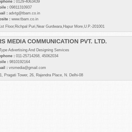
ephone :
0129-4063439
ile :
09811310937
ail :
advtg@tbam.co.in
site :
www.tbam.co.in
1st Floor,Richpal Puri,Near Gurdwara,Hapur More,U.P.-201001
RS MEDIA COMMUNICATION PVT. LTD.
 Type Advertising And Designing Services
ephone :
011-25714268, 45062034
ile :
9810192164
ail :
vrsmedia@gmail.com
1, Pragati Tower, 26, Rajendra Place, N. Delhi-08