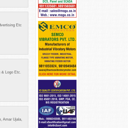
vertising Etc
g & Logo Etc.
, Amar Ujala,