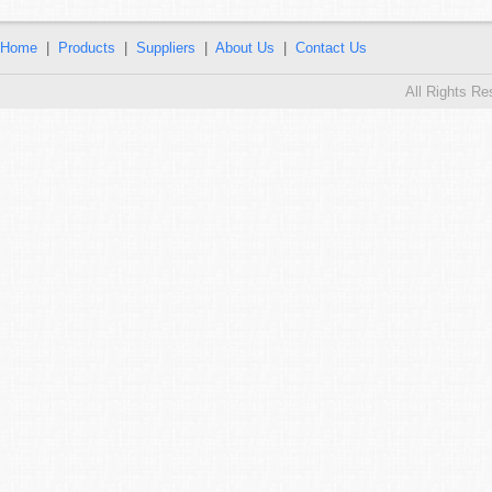
Home
|
Products
|
Suppliers
|
About Us
|
Contact Us
All Rights R