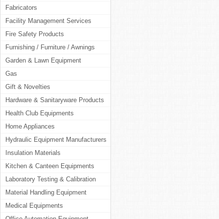
Fabricators
Facility Management Services
Fire Safety Products
Furnishing / Furniture / Awnings
Garden & Lawn Equipment
Gas
Gift & Novelties
Hardware & Sanitaryware Products
Health Club Equipments
Home Appliances
Hydraulic Equipment Manufacturers
Insulation Materials
Kitchen & Canteen Equipments
Laboratory Testing & Calibration
Material Handling Equipment
Medical Equipments
Office Automation Equipment