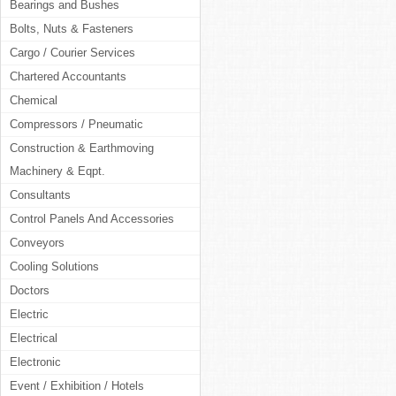
Bearings and Bushes
Bolts, Nuts & Fasteners
Cargo / Courier Services
Chartered Accountants
Chemical
Compressors / Pneumatic
Construction & Earthmoving
Machinery & Eqpt.
Consultants
Control Panels And Accessories
Conveyors
Cooling Solutions
Doctors
Electric
Electrical
Electronic
Event / Exhibition / Hotels