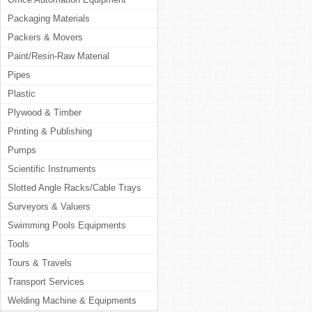
Packaging Materials
Packers & Movers
Paint/Resin-Raw Material
Pipes
Plastic
Plywood & Timber
Printing & Publishing
Pumps
Scientific Instruments
Slotted Angle Racks/Cable Trays
Surveyors & Valuers
Swimming Pools Equipments
Tools
Tours & Travels
Transport Services
Welding Machine & Equipments