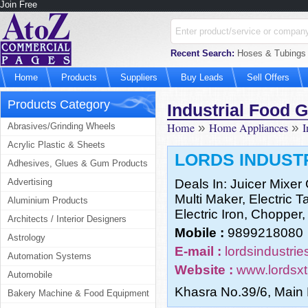
Join Free
Recent Search:
Hoses & Tubings M
Home
Products
Suppliers
Buy Leads
Sell Offers
Products Category
Industrial Food 
Home
»
Home Appliances
»
I
Abrasives/Grinding Wheels
Acrylic Plastic & Sheets
LORDS INDUST
Adhesives, Glues & Gum Products
Advertising
Deals In: Juicer Mixer
Multi Maker, Electric 
Aluminium Products
Electric Iron, Choppe
Architects / Interior Designers
Mobile :
9899218080
Astrology
E-mail :
lordsindustri
Automation Systems
Website :
www.lordsxt
Automobile
Khasra No.39/6, Main
Bakery Machine & Food Equipment