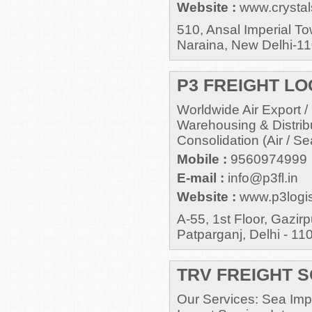
Website :
www.crystal
510, Ansal Imperial T
Naraina, New Delhi-1
P3 FREIGHT LOG
Worldwide Air Export /
Warehousing & Distrib
Consolidation (Air / Se
Mobile :
9560974999
E-mail :
info@p3fl.in
Website :
www.p3logis
A-55, 1st Floor, Gazir
Patparganj, Delhi - 11
TRV FREIGHT S
Our Services: Sea Impo