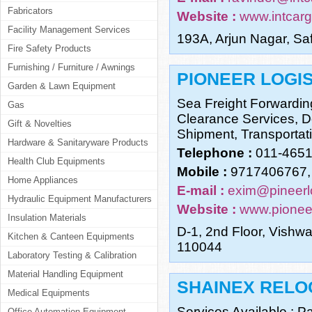
Fabricators
Website :
www.intcar
Facility Management Services
193A, Arjun Nagar, Sa
Fire Safety Products
Furnishing / Furniture / Awnings
PIONEER LOGIS
Garden & Lawn Equipment
Sea Freight Forwardin
Gas
Clearance Services, Do
Gift & Novelties
Shipment, Transportati
Hardware & Sanitaryware Products
Telephone :
011-465
Health Club Equipments
Mobile :
9717406767,
Home Appliances
E-mail :
exim@pineerl
Hydraulic Equipment Manufacturers
Website :
www.pionee
Insulation Materials
D-1, 2nd Floor, Vishw
Kitchen & Canteen Equipments
110044
Laboratory Testing & Calibration
Material Handling Equipment
SHAINEX RELO
Medical Equipments
Services Available.: 
Office Automation Equipment