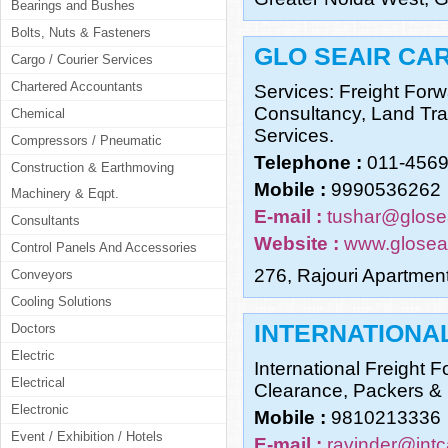
Bearings and Bushes
Bolts, Nuts & Fasteners
GLO SEAIR CAR
Cargo / Courier Services
Chartered Accountants
Services: Freight For
Consultancy, Land Tra
Chemical
Services.
Compressors / Pneumatic
Telephone :
011-456
Construction & Earthmoving
Mobile :
9990536262
Machinery & Eqpt.
E-mail :
tushar@glose
Consultants
Website :
www.glosea
Control Panels And Accessories
276, Rajouri Apartmen
Conveyors
Cooling Solutions
INTERNATIONA
Doctors
Electric
International Freight 
Electrical
Clearance, Packers &
Electronic
Mobile :
9810213336
Event / Exhibition / Hotels
E-mail :
ravinder@int