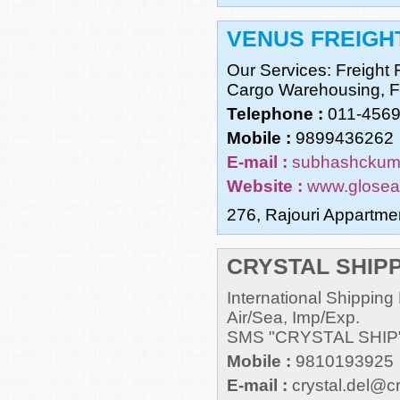
VENUS FREIGHT
Our Services: Freight
Cargo Warehousing, Fo
Telephone :
011-456
Mobile :
9899436262
E-mail :
subhashckum
Website :
www.glosea
276, Rajouri Appartme
CRYSTAL SHIPP
International Shippin
Air/Sea, Imp/Exp.
SMS "CRYSTAL SHIP
Mobile :
9810193925
E-mail :
crystal.del@c