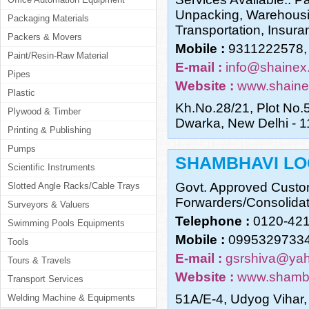
Unpacking, Warehousin
Packaging Materials
Transportation, Insur
Packers & Movers
Mobile :
9311222578,
Paint/Resin-Raw Material
E-mail :
info@shainex
Pipes
Website :
www.shaine
Plastic
Kh.No.28/21, Plot No.5
Plywood & Timber
Dwarka, New Delhi - 
Printing & Publishing
Pumps
SHAMBHAVI LO
Scientific Instruments
Govt. Approved Custom
Slotted Angle Racks/Cable Trays
Forwarders/Consolidat
Surveyors & Valuers
Telephone :
0120-42
Swimming Pools Equipments
Mobile :
09953297334
Tools
E-mail :
gsrshiva@yah
Tours & Travels
Website :
www.shambh
Transport Services
51A/E-4, Udyog Vihar,
Welding Machine & Equipments