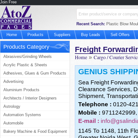
Join Free
Recent Search:
Plastic Blow Moul
Home
Products
Suppliers
Buy Leads
Sell Offers
Products Category
Freight Forwardi
Home
»
Cargo / Courier Servic
Abrasives/Grinding Wheels
Acrylic Plastic & Sheets
GENIUS SHIPPI
Adhesives, Glues & Gum Products
Advertising
Sea Freight Forwardin
Clearance Services, Do
Aluminium Products
Shipment, Transportati
Architects / Interior Designers
Telephone :
0120-42
Astrology
Mobile :
9711242999,
Automation Systems
E-mail :
info@gsalind
Automobile
1145 To 1148, 11th Flo
Bakery Machine & Food Equipment
Greater Noida West, 