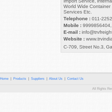
Import Service, Intern
World Wide Container 
Services Etc.
Telephone :
011-225
Mobile :
9999856404,
E-mail :
info@trvfreight
Website :
www.trvindia
C-709, Street No.3, G
Home
|
Products
|
Suppliers
|
About Us
|
Contact Us
All Rights R