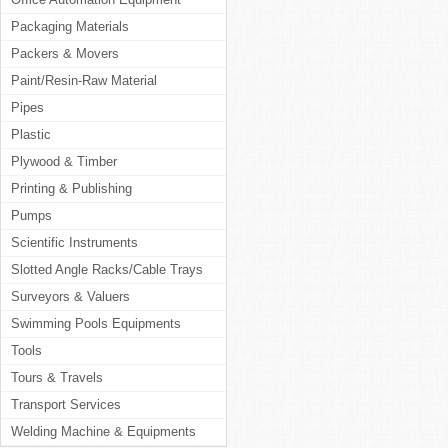
Packaging Materials
Packers & Movers
Paint/Resin-Raw Material
Pipes
Plastic
Plywood & Timber
Printing & Publishing
Pumps
Scientific Instruments
Slotted Angle Racks/Cable Trays
Surveyors & Valuers
Swimming Pools Equipments
Tools
Tours & Travels
Transport Services
Welding Machine & Equipments