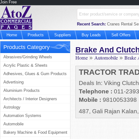
Join Free
Recent Search:
Cranes Rental Ser
Home
Products
Suppliers
Buy Leads
Sell Offers
Products Category
Brake And Clutch
Home
»
Automobile
»
Brake 
Abrasives/Grinding Wheels
Acrylic Plastic & Sheets
TRACTOR TRA
Adhesives, Glues & Gum Products
Advertising
Deals In: Viking Clutc
Aluminium Products
Telephone :
011-239
Architects / Interior Designers
Mobile :
9810053398
Astrology
487, Gali Rajan Kalan
Automation Systems
Automobile
Bakery Machine & Food Equipment