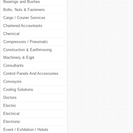
Bearings and Bushes
Bolts, Nuts & Fasteners
Cargo / Courier Services
Chartered Accountants
Chemical
Compressors / Pneumatic
Construction & Earthmoving
Machinery & Eqpt.
Consultants
Control Panels And Accessories
Conveyors
Cooling Solutions
Doctors
Electric
Electrical
Electronic
Event / Exhibition / Hotels