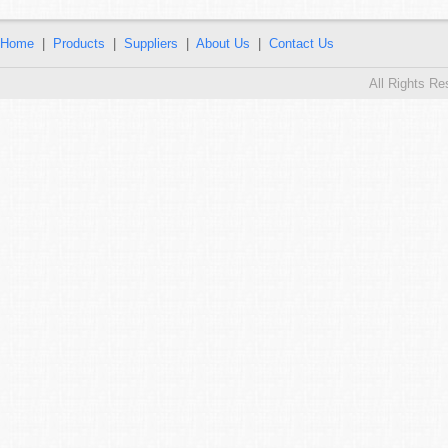
Home
|
Products
|
Suppliers
|
About Us
|
Contact Us
All Rights R