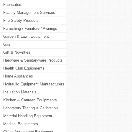
Fabricators
Facility Management Services
Fire Safety Products
Furnishing / Furniture / Awnings
Garden & Lawn Equipment
Gas
Gift & Novelties
Hardware & Sanitaryware Products
Health Club Equipments
Home Appliances
Hydraulic Equipment Manufacturers
Insulation Materials
Kitchen & Canteen Equipments
Laboratory Testing & Calibration
Material Handling Equipment
Medical Equipments
Office Automation Equipment