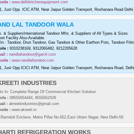
site :
www.delhikitchenequipment.com
1, Just Opp. ICIC ATM, Near Jaipur Golden Transport, Roshanara Road Delhi
AND LAL TANDOOR WALA
s. & SuppliersInternational Tandoor Mfrs. & Suppliers of All Types & Sizes.
ort Facility Also Available.
 In.: Tandoor, Drun Tandoor, Gas Tandoor & Other Earthon Pots, Tandoor Fitt
ile :
9310238169, 9312065482, 9212205628
ail :
nandlaltandoor@gamil.com
site :
www.nandlaltandoor.com
1, Just Opp.ICICI ATM, Near Jaipur Golden Transport, Roshanara Road, Delhi
KREETI INDUSTRIES
ls In: Complete Range Of Commercial Kitchen Solution.
ile :
09555054444, 9555552028
ail :
akreetiindustries@gmail.com
site :
www.akreeti.in
,Ramdutt Enclave, Metro Pillar No.652,East Uttam Nagar, New Delhi-59
HARTI REFRIGERATION WORKS