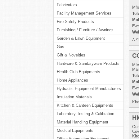
Fabricators
Mfr
Facility Management Services
Tel
Mob
Fire Safety Products
E-m
Furnishing / Furniture / Awnings
Web
Garden & Lawn Equipment
A-9
Gas
C
Gift & Novelties
Hardware & Sanitaryware Products
Mfr
Mai
Health Club Equipments
Tel
Home Appliances
Mob
E-m
Hydraulic Equipment Manufacturers
Web
Insulation Materials
Kha
Kitchen & Canteen Equipments
Laboratory Testing & Calibration
H
Material Handling Equipment
Our
Medical Equipments
Cov
Kit
Office Automation Equipment