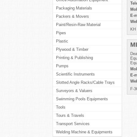
Tel
Packaging Materials
Mob
E-m
Packers & Movers
Web
Paint/Resin-Raw Material
KH 
Pipes
Plastic
M
Plywood & Timber
Dea
Printing & Publishing
Equ
Equ
Pumps
Mob
Scientific Instruments
E-m
Web
Slotted Angle Racks/Cable Trays
F-3
Surveyors & Valuers
Swimming Pools Equipments
Tools
Tours & Travels
Transport Services
Welding Machine & Equipments