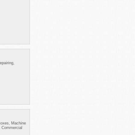
pairing,
 Boxes, Machine
 & Commercial