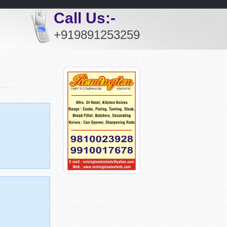
Call Us:-
+919891253259