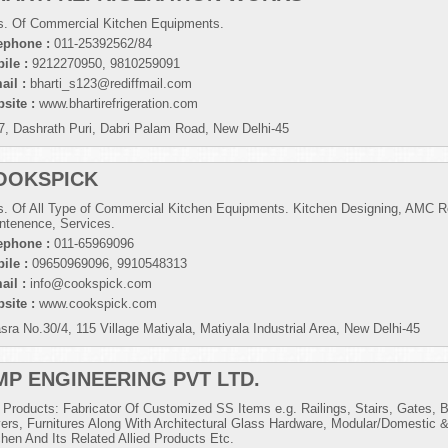
s. Of Commercial Kitchen Equipments.
ephone :
011-25392562/84
ile :
9212270950, 9810259091
ail :
bharti_s123@rediffmail.com
site :
www.bhartirefrigeration.com
7, Dashrath Puri, Dabri Palam Road, New Delhi-45
OOKSPICK
s. Of All Type of Commercial Kitchen Equipments. Kitchen Designing, AMC Re
ntenence, Services.
ephone :
011-65969096
ile :
09650969096, 9910548313
ail :
info@cookspick.com
site :
www.cookspick.com
sra No.30/4, 115 Village Matiyala, Matiyala Industrial Area, New Delhi-45
MP ENGINEERING PVT LTD.
 Products: Fabricator Of Customized SS Items e.g. Railings, Stairs, Gates,
ers, Furnitures Along With Architectural Glass Hardware, Modular/Domestic
chen And Its Related Allied Products Etc.