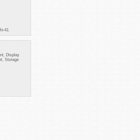
hi-41
nt, Display
t, Storage