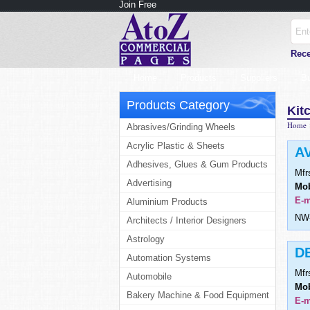
Join Free
Rece
Home
Products
Suppliers
B
Products Category
Kit
Home
Abrasives/Grinding Wheels
Acrylic Plastic & Sheets
A
Adhesives, Glues & Gum Products
Mfr
Advertising
Mob
E-m
Aluminium Products
NW-
Architects / Interior Designers
Astrology
D
Automation Systems
Mfr
Automobile
Mob
Bakery Machine & Food Equipment
E-m