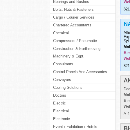
Bearings and Bushes
Web
821
Bolts, Nuts & Fasteners
Cargo / Courier Services
N
Chartered Accountants
Mfr
Chemical
Exp
Compressors / Pneumatic
Spl
Mob
Construction & Earthmoving
E-m
Machinery & Eqpt.
Web
Consultants
821
Control Panels And Accessories
A
Conveyors
Cooling Solutions
Dea
Mob
Doctors
E-m
Electric
Web
Electrical
A-4
Electronic
Event / Exhibition / Hotels
B