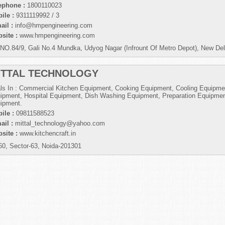
ephone :
1800110023
ile :
9311119992 / 3
ail :
info@hmpengineering.com
site :
www.hmpengineering.com
NO.84/9, Gali No.4 Mundka, Udyog Nagar (Infrount Of Metro Depot), New Del
ITTAL TECHNOLOGY
ls In : Commercial Kitchen Equipment, Cooking Equipment, Cooling Equipme
ipment, Hospital Equipment, Dish Washing Equipment, Preparation Equipmen
ipment.
ile :
09811588523
ail :
mittal_technology@yahoo.com
site :
www.kitchencraft.in
60, Sector-63, Noida-201301