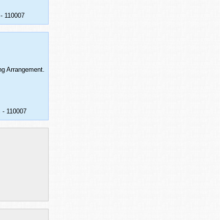
 - 110007
ing Arrangement.
 - 110007