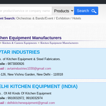
nt Search:
Orchestras & Bands/Event / Exhibition / Hotels
uy Leads
Sell Offers
About Us
Contact Us
chen Equipment Manufacturers
»
Kitchen & Canteen Equipments
»
Kitchen Equipment Manufacturers
VTAR INDUSTRIES
s. of Kitchen Equipment & Steel Fabricators.
ile :
9873000926
ail :
avtarindustries1030@gmail.com
126, New Vishnu Garden, New Delhi - 110018
ELHI KITCHEN EQUIPMENT (INDIA)
s.. Of All Kinds Of Kitchen Equipment
ile :
9910032972, 9910032974
ail :
delhikitchenequipment@gmail.com