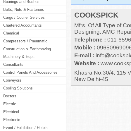
Bearings and Bushes
Bolts, Nuts & Fasteners
COOKSPICK
Cargo / Courier Services
Mfrs. Of All Type of 
Chartered Accountants
Designing, AMC Repair
Chemical
Telephone :
011-659
Compressors / Pneumatic
Mobile :
09650969096
Construction & Earthmoving
E-mail :
info@cookspi
Machinery & Eqpt.
Website :
www.cooksp
Consultants
Khasra No.30/4, 115 Vi
Control Panels And Accessories
New Delhi-45
Conveyors
Cooling Solutions
Doctors
Electric
Electrical
Electronic
Event / Exhibition / Hotels