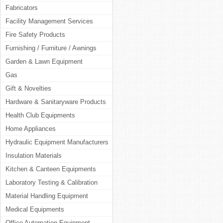
Fabricators
Facility Management Services
Fire Safety Products
Furnishing / Furniture / Awnings
Garden & Lawn Equipment
Gas
Gift & Novelties
Hardware & Sanitaryware Products
Health Club Equipments
Home Appliances
Hydraulic Equipment Manufacturers
Insulation Materials
Kitchen & Canteen Equipments
Laboratory Testing & Calibration
Material Handling Equipment
Medical Equipments
Office Automation Equipment