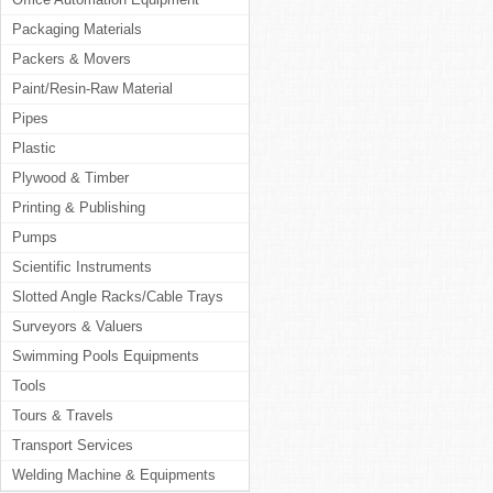
Packaging Materials
Packers & Movers
Paint/Resin-Raw Material
Pipes
Plastic
Plywood & Timber
Printing & Publishing
Pumps
Scientific Instruments
Slotted Angle Racks/Cable Trays
Surveyors & Valuers
Swimming Pools Equipments
Tools
Tours & Travels
Transport Services
Welding Machine & Equipments