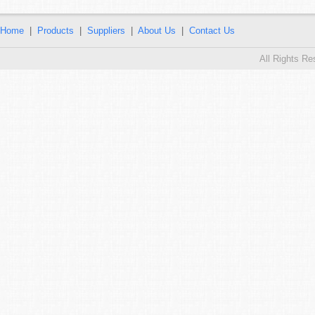
Home
|
Products
|
Suppliers
|
About Us
|
Contact Us
All Rights R