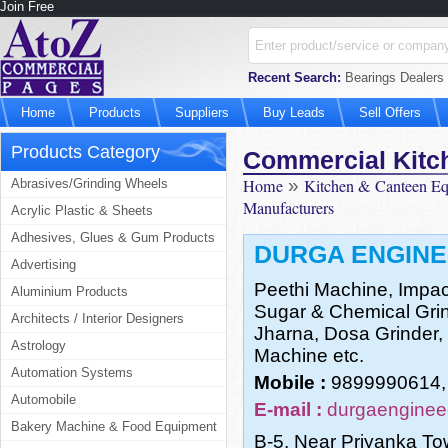
Join Free
Recent Search:
Bearings Dealers 
Home
Products
Suppliers
Buy Leads
Sell Offers
Products Category
Commercial Kitc
Home
»
Kitchen & Canteen E
Abrasives/Grinding Wheels
Manufacturers
Acrylic Plastic & Sheets
Adhesives, Glues & Gum Products
DURGA ENGIN
Advertising
Peethi Machine, Impac
Aluminium Products
Sugar & Chemical Grinde
Architects / Interior Designers
Jharna, Dosa Grinder
Astrology
Machine etc.
Automation Systems
Mobile :
9899990614,
Automobile
E-mail :
durgaenginee
Bakery Machine & Food Equipment
B-5, Near Priyanka To