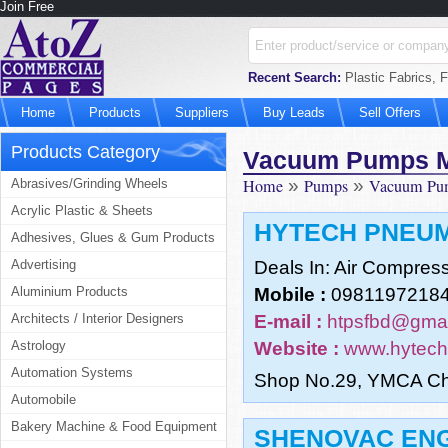
Join Free
Recent Search:
Plastic Fabrics, 
Home
Products
Suppliers
Buy Leads
Sell Offers
Products Category
Vacuum Pumps M
Home
»
Pumps
»
Vacuum Pum
Abrasives/Grinding Wheels
Acrylic Plastic & Sheets
HYTECH PNEUM
Adhesives, Glues & Gum Products
Advertising
Deals In: Air Compres
Aluminium Products
Mobile :
09811972184
Architects / Interior Designers
E-mail :
htpsfbd@gmai
Astrology
Website :
www.hytech
Automation Systems
Shop No.29, YMCA Ch
Automobile
Bakery Machine & Food Equipment
SHENOVAC EN