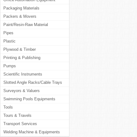
Packaging Materials
Packers & Movers
Paint/Resin-Raw Material
Pipes
Plastic
Plywood & Timber
Printing & Publishing
Pumps
Scientific Instruments
Slotted Angle Racks/Cable Trays
Surveyors & Valuers
Swimming Pools Equipments
Tools
Tours & Travels
Transport Services
Welding Machine & Equipments