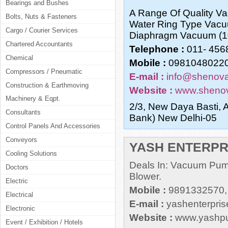
Bearings and Bushes
A Range Of Quality 
Bolts, Nuts & Fasteners
Water Ring Type Vac
Cargo / Courier Services
Diaphragm Vacuum (10
Chartered Accountants
Telephone :
011- 456
Chemical
Mobile :
09810480220
Compressors / Pneumatic
E-mail :
info@shenov
Construction & Earthmoving
Website :
www.shenov
Machinery & Eqpt.
2/3, New Daya Basti, A
Consultants
Bank) New Delhi-05
Control Panels And Accessories
Conveyors
YASH ENTERPR
Cooling Solutions
Deals In: Vacuum Pu
Doctors
Blower.
Electric
Mobile :
9891332570,
Electrical
E-mail :
yashenterpri
Electronic
Website :
www.yashp
Event / Exhibition / Hotels