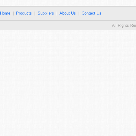
Home
|
Products
|
Suppliers
|
About Us
|
Contact Us
All Rights R