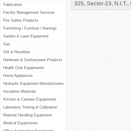
325, Sector-23, N.I.T.,
Fabricators
Facility Management Services
Fire Safety Products
Furnishing / Furniture / Awnings
Garden & Lawn Equipment
Gas
Gift & Novelties
Hardware & Sanitaryware Products
Health Club Equipments
Home Appliances
Hydraulic Equipment Manufacturers
Insulation Materials
Kitchen & Canteen Equipments
Laboratory Testing & Calibration
Material Handling Equipment
Medical Equipments
Office Automation Equipment