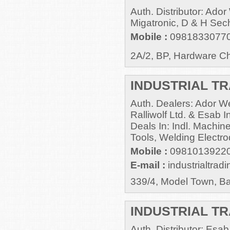
Auth. Distributor: Ado
Migatronic, D & H Sec
Mobile :
0981833077
2A/2, BP, Hardware Ch
INDUSTRIAL TR
Auth. Dealers: Ador Wel
Ralliwolf Ltd. & Esab I
Deals In: Indl. Machine
Tools, Welding Electro
Mobile :
09810139220
E-mail :
industrialtra
339/4, Model Town, B
INDUSTRIAL T
Auth. Distributor: Es