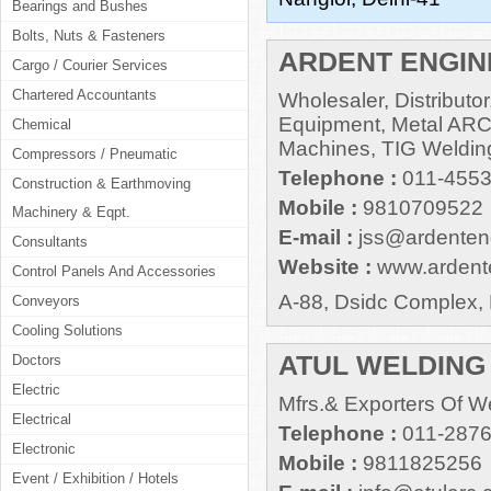
Bearings and Bushes
Bolts, Nuts & Fasteners
ARDENT ENGI
Cargo / Courier Services
Chartered Accountants
Wholesaler, Distributo
Equipment, Metal AR
Chemical
Machines, TIG Weldin
Compressors / Pneumatic
Telephone :
011-455
Construction & Earthmoving
Mobile :
9810709522
Machinery & Eqpt.
E-mail :
jss@ardenteng
Consultants
Website :
www.ardente
Control Panels And Accessories
A-88, Dsidc Complex, 
Conveyors
Cooling Solutions
ATUL WELDING
Doctors
Electric
Mfrs.& Exporters Of W
Electrical
Telephone :
011-287
Electronic
Mobile :
9811825256
Event / Exhibition / Hotels