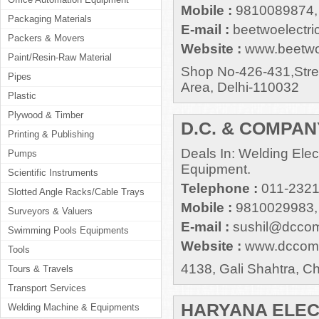
Mobile :
9810089874,
Packaging Materials
E-mail :
beetwoelectr
Packers & Movers
Website :
www.beetwoe
Paint/Resin-Raw Material
Shop No-426-431,Stree
Pipes
Area, Delhi-110032
Plastic
Plywood & Timber
D.C. & COMPAN
Printing & Publishing
Deals In: Welding Ele
Pumps
Equipment.
Scientific Instruments
Telephone :
011-232
Slotted Angle Racks/Cable Trays
Mobile :
9810029983,
Surveyors & Valuers
E-mail :
sushil@dccom
Swimming Pools Equipments
Website :
www.dccomp
Tools
4138, Gali Shahtra, C
Tours & Travels
Transport Services
HARYANA ELE
Welding Machine & Equipments