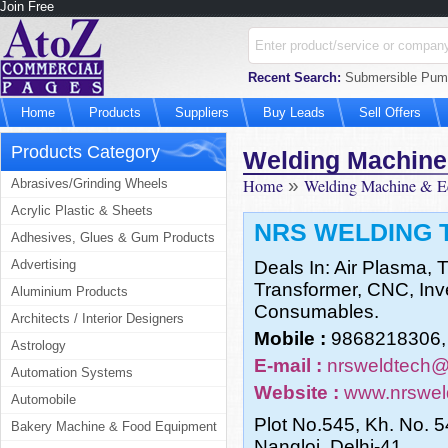
Join Free
Recent Search:
Submersible Pum
Home
Products
Suppliers
Buy Leads
Sell Offers
Products Category
Welding Machine
Home
»
Welding Machine & E
Abrasives/Grinding Wheels
Acrylic Plastic & Sheets
NRS WELDING 
Adhesives, Glues & Gum Products
Advertising
Deals In: Air Plasma,
Transformer, CNC, Inv
Aluminium Products
Consumables.
Architects / Interior Designers
Mobile :
9868218306,
Astrology
E-mail :
nrsweldtech@
Automation Systems
Website :
www.nrswel
Automobile
Plot No.545, Kh. No. 
Bakery Machine & Food Equipment
Nangloi, Delhi-41