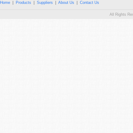
Home
|
Products
|
Suppliers
|
About Us
|
Contact Us
All Rights R