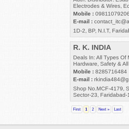
Electrodes & Wires, E
Mobile :
0981107920
E-mail :
contact_itc@ai
1D-2, BP, N.I.T, Farida
R. K. INDIA
Deals In: All Types O
Hardware, Safety & All
Mobile :
8285716484
E-mail :
rkindia484@g
Shop No.MCF-4179, Sa
Sector-23, Faridabad
First
1
2
Next »
Last