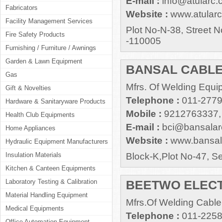
E-mail :
info@atularc
Fabricators
Website :
www.atular
Facility Management Services
Plot No-N-38, Street N
Fire Safety Products
-110005
Furnishing / Furniture / Awnings
Garden & Lawn Equipment
BANSAL CABLE
Gas
Mfrs. Of Welding Equi
Gift & Novelties
Telephone :
011-277
Hardware & Sanitaryware Products
Mobile :
9212763337,
Health Club Equipments
E-mail :
bci@bansalar
Home Appliances
Website :
www.bansal
Hydraulic Equipment Manufacturers
Insulation Materials
Block-K,Plot No-47, S
Kitchen & Canteen Equipments
Laboratory Testing & Calibration
BEETWO ELECT
Material Handling Equipment
Mfrs.Of Welding Cable
Medical Equipments
Telephone :
011-225
Office Automation Equipment