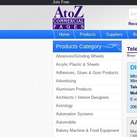
Join Free
Rece
Home
Products
Suppliers
B
Products Category
Tel
Home
Abrasives/Grinding Wheels
Acrylic Plastic & Sheets
D
Adhesives, Glues & Gum Products
Mfr
Advertising
Wir
Tel
Aluminium Products
Mob
Architects / Interior Designers
E-m
Astrology
206
Automation Systems
A
Automobile
Bakery Machine & Food Equipment
Man
LMR