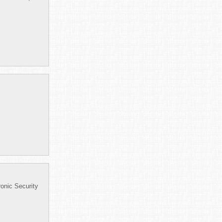
onic Security