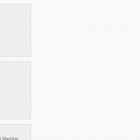
S Machine,