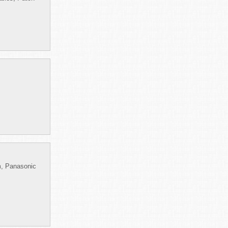
m, Panasonic