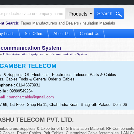
nt Search:
Tapes Manufacturers and Dealers /Insulation Materials
uy Leads
Sell Offers
About Us
Contact Us
ecommunication System
»
Office Automation Equipment
»
Telecommunication System
IGAMBER TELECOM
s. & Suppliers Of: Electricals, Electronics, Telecom Parts & Cables.
es, Cables Tools & General Order & Cables.
ephone :
011-45873931
ile :
09899549254
ail :
sancharcable@gmail.com
7-68, 1st Floor, Shop No-11, Chah Indra Kuan, Bhagirath Palace, Delhi-06
ASHU TELECOM PVT. LTD.
ufacturers,Suppliers & Exporter of BTS Installation Material, RF Component
 Cables, Power Cables, Pair Cables, Customized Cable Assemblies, LAN Ca