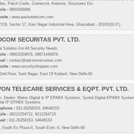
les, Patch Cords, Connector, Antenna, Structures Etc.
ile :
8800306906
site :
www.aashutelecom.com
/219, Sector 17, Kavi Nagar Industrial Area, Ghaziabad - 201002(U.P.)
DCOM SECURITAS PVT. LTD.
al Solution For All Security Needs.
ile :
09810259876, 09871445876
ail :
contact@adcomsecuritas.com
site :
www.securityshoppee.com
 2nd Floor, Sant Nagar, East Of Kailash, New Delhi-65
VON TELECARE SERVICES & EQPT. PVT. LTD.
h. Dealer: Matrix Digital & IP EPABX Systems, Syntel Digital EPABX Syste
ital IP EPABX Systems.
ephone :
011-26258153, 64648153
ile :
09212254712, 9212254715
ail :
011-26258153, 64648153
, South Ex Plaza-II, South Extn.-II, New Delhi-49