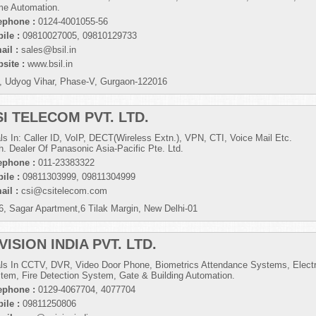
e Automation.
ephone :
0124-4001055-56
ile :
09810027005, 09810129733
ail :
sales@bsil.in
site :
www.bsil.in
, Udyog Vihar, Phase-V, Gurgaon-122016
SI TELECOM PVT. LTD.
ls In: Caller ID, VoIP, DECT(Wireless Extn.), VPN, CTI, Voice Mail Etc.
h. Dealer Of Panasonic Asia-Pacific Pte. Ltd.
ephone :
011-23383322
ile :
09811303999, 09811304999
ail :
csi@csitelecom.com
6, Sagar Apartment,6 Tilak Margin, New Delhi-01
VISION INDIA PVT. LTD.
ls In CCTV, DVR, Video Door Phone, Biometrics Attendance Systems, Electr
tem, Fire Detection System, Gate & Building Automation.
ephone :
0129-4067704, 4077704
ile :
09811250806