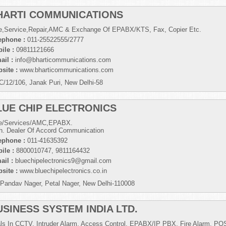
HARTI COMMUNICATIONS
e,Service,Repair,AMC & Exchange Of EPABX/KTS, Fax, Copier Etc.
ephone :
011-25522555/2777
ile :
09811121666
ail :
info@bharticommunications.com
site :
www.bharticommunications.com
C/12/106, Janak Puri, New Delhi-58
LUE CHIP ELECTRONICS
e/Services/AMC,EPABX.
h. Dealer Of Accord Communication
ephone :
011-41635392
ile :
8800010747, 9811164432
ail :
bluechipelectronics9@gmail.com
site :
www.bluechipelectronics.co.in
 Pandav Nager, Petal Nager, New Delhi-110008
USINESS SYSTEM INDIA LTD.
ls In CCTV, Intruder Alarm, Access Control, EPABX/IP PBX, Fire Alarm, PO