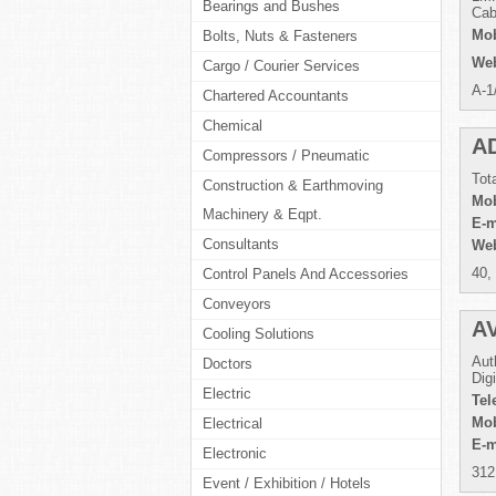
Bearings and Bushes
Cab
Mob
Bolts, Nuts & Fasteners
Web
Cargo / Courier Services
A-1
Chartered Accountants
Chemical
A
Compressors / Pneumatic
Tot
Construction & Earthmoving
Mob
Machinery & Eqpt.
E-m
Consultants
Web
40,
Control Panels And Accessories
Conveyors
A
Cooling Solutions
Aut
Doctors
Dig
Electric
Tel
Mob
Electrical
E-m
Electronic
312
Event / Exhibition / Hotels