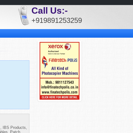
Call Us:-
+919891253259
s, IBS Products,
bles, Patch