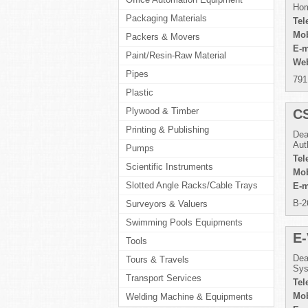
Hom
Packaging Materials
Tel
Mob
Packers & Movers
E-m
Paint/Resin-Raw Material
Web
Pipes
791
Plastic
Plywood & Timber
C
Printing & Publishing
Dea
Aut
Pumps
Tel
Scientific Instruments
Mob
Slotted Angle Racks/Cable Trays
E-m
B-2
Surveyors & Valuers
Swimming Pools Equipments
E-
Tools
Dea
Tours & Travels
Sys
Transport Services
Tel
Mob
Welding Machine & Equipments