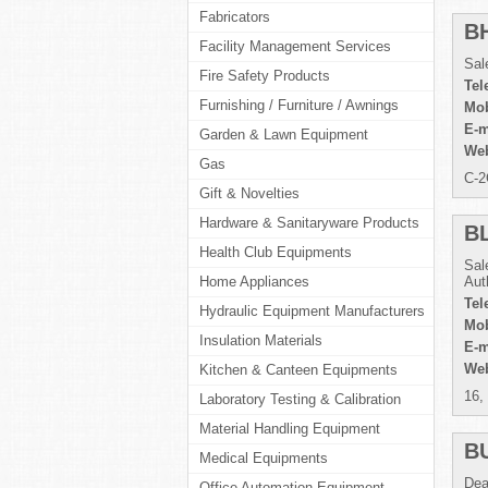
Fabricators
B
Facility Management Services
Sal
Fire Safety Products
Tel
Furnishing / Furniture / Awnings
Mob
E-m
Garden & Lawn Equipment
Web
Gas
C-2
Gift & Novelties
Hardware & Sanitaryware Products
B
Health Club Equipments
Sal
Home Appliances
Aut
Tel
Hydraulic Equipment Manufacturers
Mob
Insulation Materials
E-m
Web
Kitchen & Canteen Equipments
16,
Laboratory Testing & Calibration
Material Handling Equipment
B
Medical Equipments
Dea
Office Automation Equipment