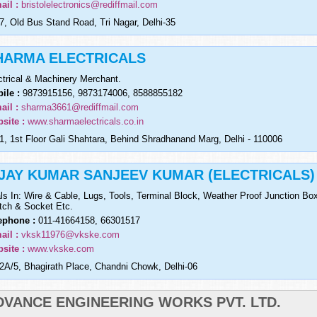
ail :
bristolelectronics@rediffmail.com
7, Old Bus Stand Road, Tri Nagar, Delhi-35
HARMA ELECTRICALS
ctrical & Machinery Merchant.
ile :
9873915156, 9873174006, 8588855182
ail :
sharma3661@rediffmail.com
site :
www.sharmaelectricals.co.in
1, 1st Floor Gali Shahtara, Behind Shradhanand Marg, Delhi - 110006
IJAY KUMAR SANJEEV KUMAR (ELECTRICALS)
ls In: Wire & Cable, Lugs, Tools, Terminal Block, Weather Proof Junction Bo
tch & Socket Etc.
ephone :
011-41664158, 66301517
ail :
vksk11976@vkske.com
site :
www.vkske.com
2A/5, Bhagirath Place, Chandni Chowk, Delhi-06
DVANCE ENGINEERING WORKS PVT. LTD.