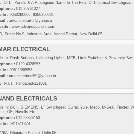
s. Of LT Panels & A Prestigious Name In The Field Of Electrical Switchgears.
ephone :
011-28761027
ile :
9350290805, 9350290801
ail :
advancestarter@yahoo.in
site :
www.advancepanels.com
D, Street No.9, Industrial Area, Anand Parbat, New Delhi-05
MAR ELECTRICAL
ls In: Push Buttons, Indicating Lights, MCB, Limit Switehes & Proximity Swi
ephone :
0129-4028953
ile :
09811388953
ail :
amarelectrical50@yahoo.in
6, N.I.T., Faridabad-121001
NAND ELECTRICALS
ls In: BCH, SIEMENS, LT Switchgear, Gujral, Yule, Meco, M-Seal, Finolex W
et, GE, Havells Etc.
ephone :
011-23874153
ile :
9811511374
1/6A, Bhagirath Palace, Delhi-06