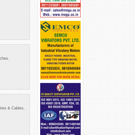
tches.
ires & Cables,