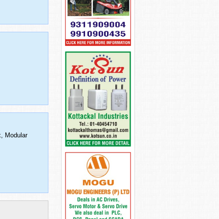
x, Modular