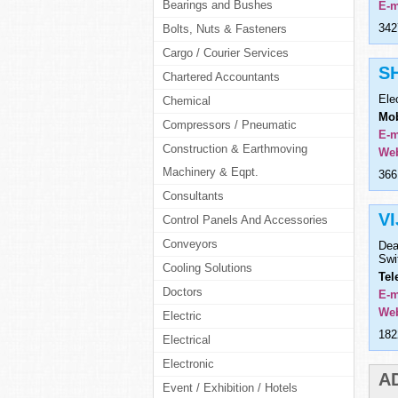
Bearings and Bushes
E-m
342
Bolts, Nuts & Fasteners
Cargo / Courier Services
S
Chartered Accountants
Ele
Chemical
Mob
Compressors / Pneumatic
E-m
Construction & Earthmoving
Web
Machinery & Eqpt.
366
Consultants
V
Control Panels And Accessories
Conveyors
Dea
Swi
Cooling Solutions
Tel
Doctors
E-m
Web
Electric
182
Electrical
Electronic
A
Event / Exhibition / Hotels