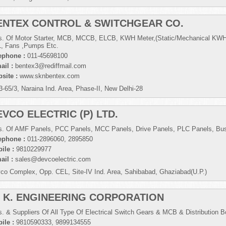
ENTEX CONTROL & SWITCHGEAR CO.
s. Of Motor Starter, MCB, MCCB, ELCB, KWH Meter,(Static/Mechanical KWH
, Fans ,Pumps Etc.
ephone :
011-45698100
ail :
bentex3@rediffmail.com
site :
www.sknbentex.com
3-65/3, Naraina Ind. Area, Phase-II, New Delhi-28
EVCO ELECTRIC (P) LTD.
s. Of AMF Panels, PCC Panels, MCC Panels, Drive Panels, PLC Panels, Bus
ephone :
011-2896060, 2895850
ile :
9810229977
ail :
sales@devcoelectric.com
co Complex, Opp. CEL, Site-IV Ind. Area, Sahibabad, Ghaziabad(U.P.)
. K. ENGINEERING CORPORATION
s. & Suppliers Of All Type Of Electrical Switch Gears & MCB & Distribution B
ile :
9810590333, 9899134555