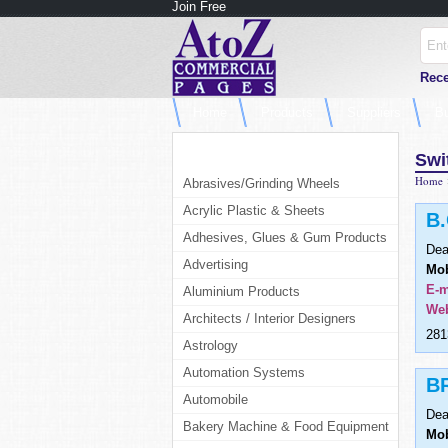
Join Free
Rece
Home
Products
Suppliers
B
Products Category
Swi
Home
Abrasives/Grinding Wheels
Acrylic Plastic & Sheets
B
Adhesives, Glues & Gum Products
Dea
Advertising
Mob
E-m
Aluminium Products
Web
Architects / Interior Designers
281
Astrology
Automation Systems
B
Automobile
Dea
Bakery Machine & Food Equipment
Mob