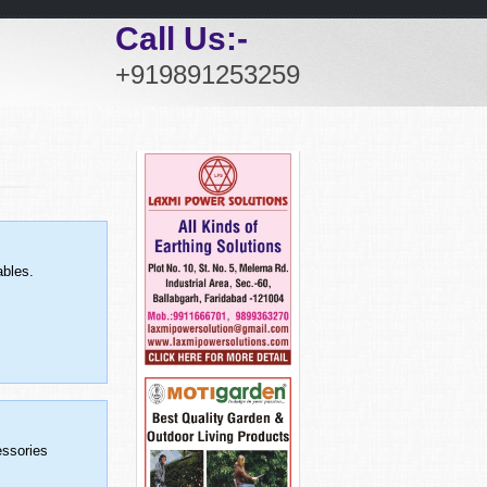
Call Us:-
+919891253259
ables.
essories