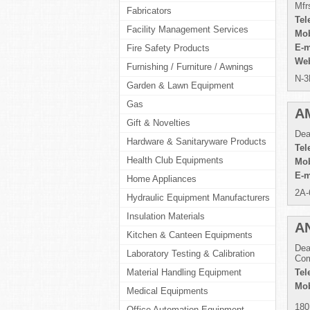
Mfr
Fabricators
Tel
Facility Management Services
Mob
E-m
Fire Safety Products
Web
Furnishing / Furniture / Awnings
N-3
Garden & Lawn Equipment
Gas
A
Gift & Novelties
Dea
Hardware & Sanitaryware Products
Tel
Health Club Equipments
Mob
E-m
Home Appliances
2A-
Hydraulic Equipment Manufacturers
Insulation Materials
A
Kitchen & Canteen Equipments
Dea
Laboratory Testing & Calibration
Com
Material Handling Equipment
Tel
Mob
Medical Equipments
180
Office Automation Equipment