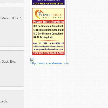
 Meter), KVAR,
 Duct. Etc.
oards.