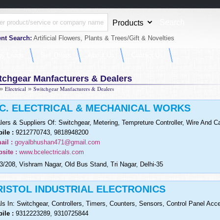
nt Search:
Artificial Flowers, Plants & Trees/Gift & Novelties
uy Leads
Sell Offers
About Us
Contact Us
tchgear Manfacturers & Dealers
»
Electrical
»
Switchgear Manfacturers & Dealers
.C. ELECTRICAL & MECHANICAL WORKS
lers & Suppliers Of: Switchgear, Metering, Tempreture Controller, Wire And C
ile :
9212770743, 9818948200
ail :
goyalbhushan471@gmail.com
site :
www.bcelectricals.com
3/208, Vishram Nagar, Old Bus Stand, Tri Nagar, Delhi-35
RISTOL INDUSTRIAL ELECTRONICS
ls In: Switchgear, Controllers, Timers, Counters, Sensors, Control Panel Acc
ile :
9312223289, 9310725844