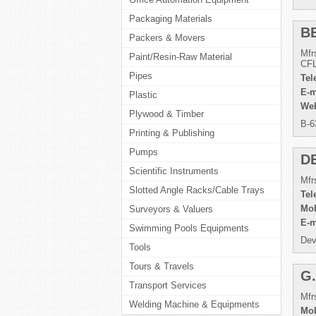
Packaging Materials
B
Packers & Movers
Mfr
Paint/Resin-Raw Material
CFL
Pipes
Tel
E-m
Plastic
Web
Plywood & Timber
B-6
Printing & Publishing
Pumps
D
Scientific Instruments
Mfr
Slotted Angle Racks/Cable Trays
Tel
Mob
Surveyors & Valuers
E-m
Swimming Pools Equipments
Dev
Tools
Tours & Travels
G
Transport Services
Mfr
Welding Machine & Equipments
Mob